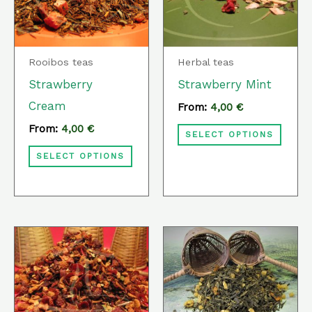
variants.
varia
The
The
options
optio
Rooibos teas
Herbal teas
may
may
Strawberry
Strawberry Mint
be
be
Cream
From:
4,00
€
chosen
chos
From:
4,00
€
SELECT OPTIONS
on
on
SELECT OPTIONS
the
the
product
prod
page
page
This
This
product
prod
has
has
multiple
multi