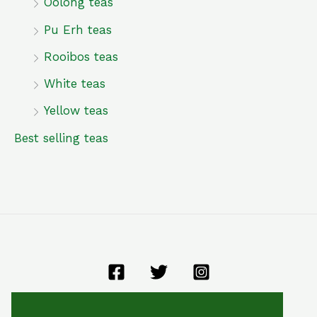
Oolong teas
Pu Erh teas
Rooibos teas
White teas
Yellow teas
Best selling teas
General terms and conditions