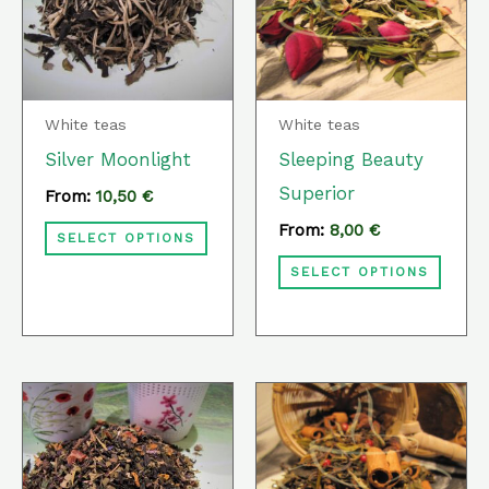
multiple
multi
variants.
varia
The
The
options
optio
White teas
White teas
may
may
Silver Moonlight
Sleeping Beauty
be
be
Superior
From:
10,50
€
chosen
chos
From:
8,00
€
SELECT OPTIONS
on
on
SELECT OPTIONS
the
the
product
prod
page
page
This
This
product
prod
has
has