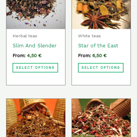
multiple
multi
variants.
varia
The
The
options
optio
Herbal teas
White teas
may
may
Slim And Slender
Star of the East
be
be
From:
4,50
€
From:
6,50
€
chosen
chos
SELECT OPTIONS
SELECT OPTIONS
on
on
the
the
product
prod
page
page
This
This
product
prod
has
has
multiple
multi