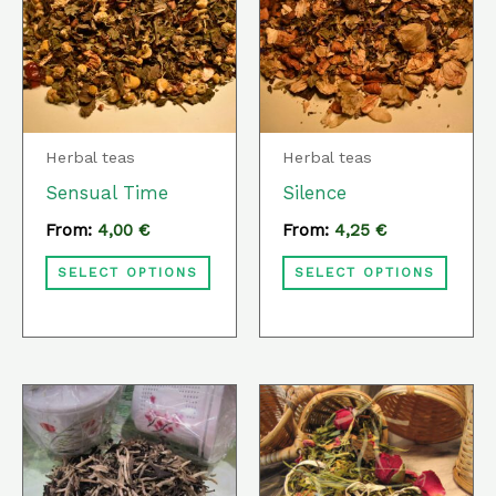
has
has
multiple
multi
variants.
varia
The
The
options
optio
Herbal teas
Herbal teas
may
may
Sensual Time
Silence
be
be
From:
4,00
€
From:
4,25
€
chosen
chos
SELECT OPTIONS
SELECT OPTIONS
on
on
the
the
product
prod
page
page
This
This
product
prod
has
has