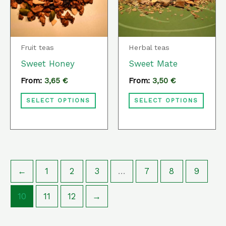
variants.
varia
The
The
options
optio
Fruit teas
Herbal teas
may
may
Sweet Honey
Sweet Mate
be
be
From:
3,65
€
From:
3,50
€
chosen
chos
SELECT OPTIONS
SELECT OPTIONS
on
on
the
the
product
prod
page
page
←
1
2
3
…
7
8
9
10
11
12
→