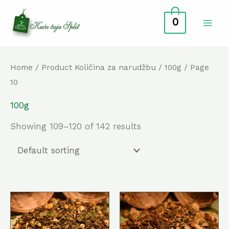
Skip
0
to
content
Home
/ Product Količina za narudžbu /
100g
/ Page
10
100g
Showing 109–120 of 142 results
This
This
product
prod