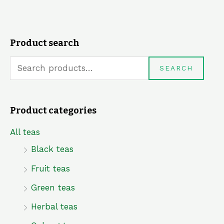
Product search
S
e
SEARCH
a
r
Product categories
c
h
All teas
f
Black teas
o
Fruit teas
r
Green teas
:
Herbal teas