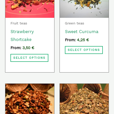
variants.
varia
The
The
options
optio
Fruit teas
Green teas
may
may
Strawberry
Sweet Curcuma
be
be
Shortcake
From:
4,25
€
chosen
chos
From:
3,50
€
SELECT OPTIONS
on
on
SELECT OPTIONS
the
the
product
prod
page
page
This
This
product
prod
has
has
multiple
multi