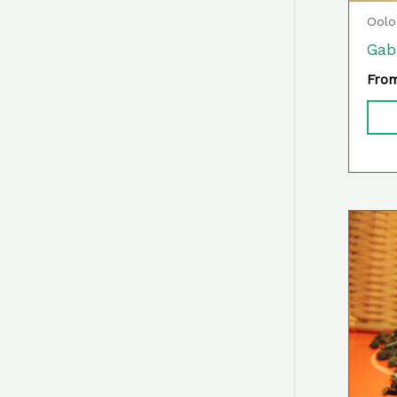
Oolo
Gab
Fro