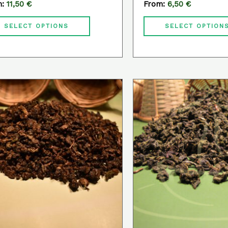
m:
11,50
€
From:
6,50
€
product
page
SELECT OPTIONS
SELECT OPTION
This
product
has
multiple
variants.
The
options
may
be