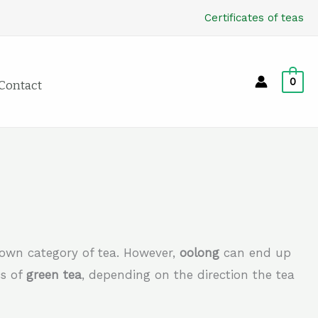
Certificates of teas
0
Contact
s own category of tea. However,
oolong
can end up
cs of
green tea
, depending on the direction the tea