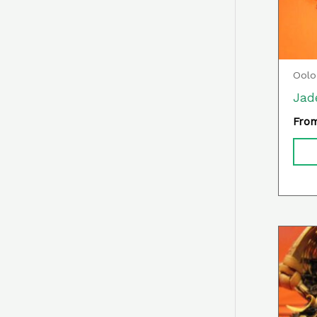
Oolo
Jad
Fro