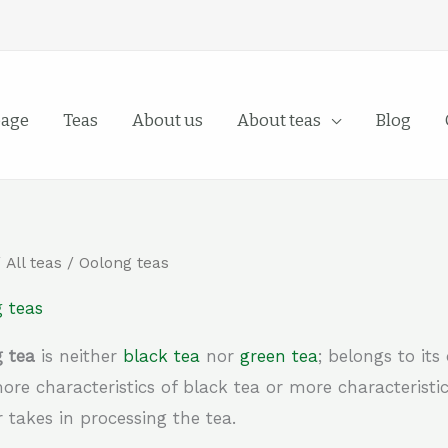
age
Teas
About us
About teas
Blog
/
All teas
/ Oolong teas
 teas
 tea
is neither
black tea
nor
green tea
; belongs to it
ore characteristics of black tea or more characteristi
 takes in processing the tea.