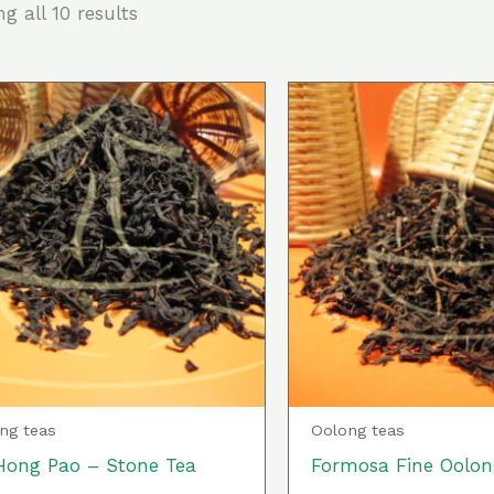
g all 10 results
This
product
has
multiple
variants.
The
options
may
be
chosen
ng teas
Oolong teas
on
Hong Pao – Stone Tea
Formosa Fine Oolon
the