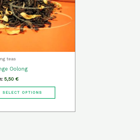
variants.
The
options
may
be
chosen
ng teas
on
nge Oolong
the
m:
5,50
€
product
page
SELECT OPTIONS