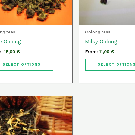
may
be
chosen
ng teas
Oolong teas
on
e Oolong
Milky Oolong
the
m:
15,00
€
From:
11,00
€
product
page
SELECT OPTIONS
SELECT OPTION
This
product
has
multiple