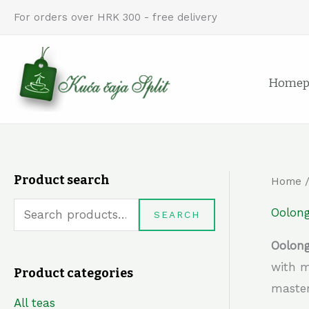
Skip
For orders over HRK 300 - free delivery
to
content
Homep
Product search
Home
S
e
Oolong
SEARCH
a
Oolong
r
with m
Product categories
c
master
h
All teas