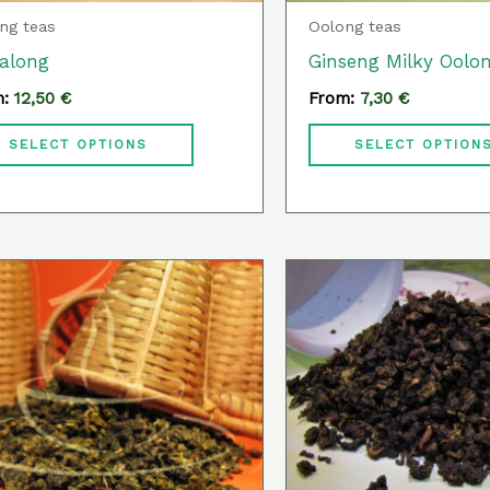
chosen
ng teas
Oolong teas
on
along
Ginseng Milky Oolo
the
m:
12,50
€
From:
7,30
€
product
page
SELECT OPTIONS
SELECT OPTION
This
product
has
multiple
variants.
The
options