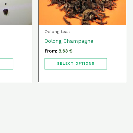
may
may
be
be
chosen
chosen
Oolong teas
on
on
Oolong Champagne
the
the
From:
8,63
€
product
product
page
page
S
SELECT OPTIONS