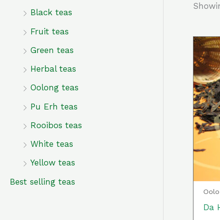
Showin
f
Black teas
o
Fruit teas
r
Green teas
:
Herbal teas
Oolong teas
Pu Erh teas
Rooibos teas
White teas
Yellow teas
Best selling teas
Oolo
Da 