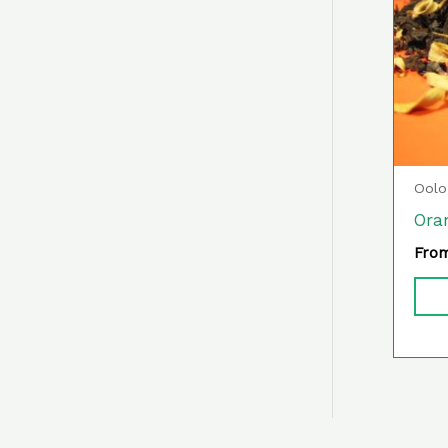
Oolo
Ora
Fro